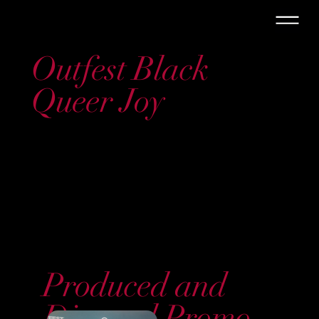
Outfest Black
Queer Joy
Produced and
Directed Promo