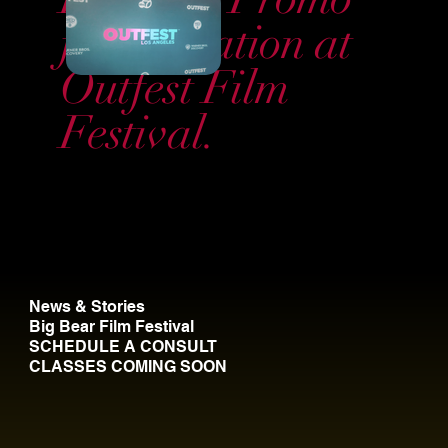
for activation at
Outfest Film
Festival.
News & Stories
Big Bear Film Festival
SCHEDULE A CONSULT
CLASSES COMING SOON