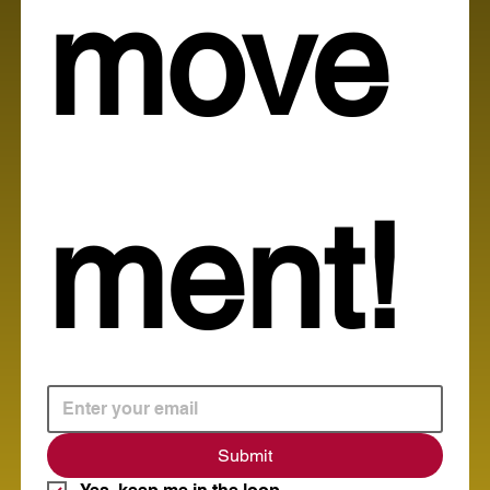
move
ment!
Submit