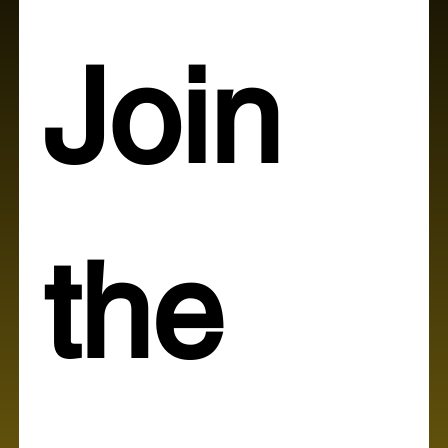
Join 
the 