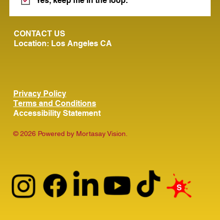
Yes, keep me in the loop.
CONTACT US
Location: Los Angeles CA
Privacy Policy
Terms and Conditions
Accessibility Statement
© 2026 Powered by Mortasay Vision.