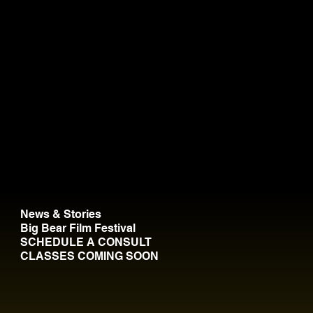
News & Stories
Big Bear Film Festival
SCHEDULE A CONSULT
CLASSES COMING SOON