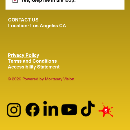
Yes, keep me in the loop.
CONTACT US
Location: Los Angeles CA
Privacy Policy
Terms and Conditions
Accessibility Statement
© 2026 Powered by Mortasay Vision.