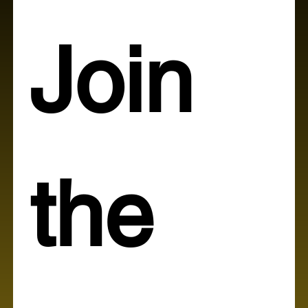
Join 
the 