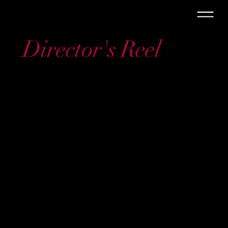
Director's Reel