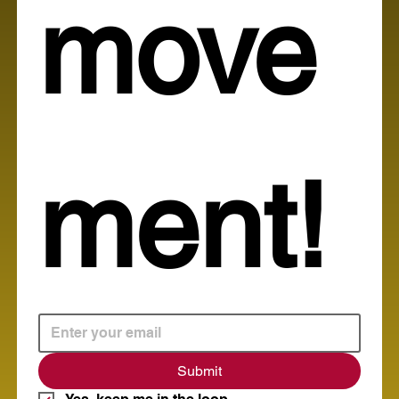
move
ment!
Submit