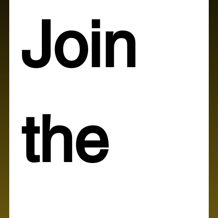
Join 
the 