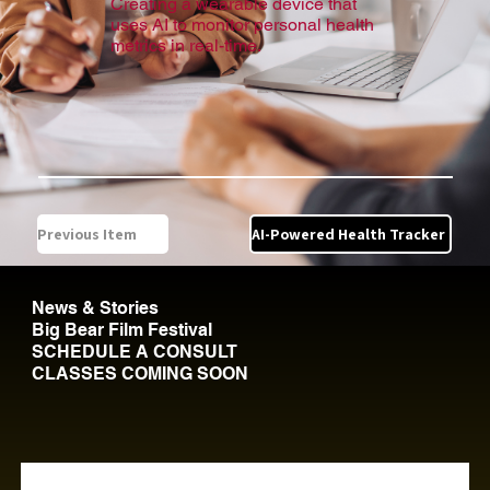
Creating a wearable device that
uses AI to monitor personal health
metrics in real-time.
Previous Item
AI-Powered Health Tracker
News & Stories
Big Bear Film Festival
SCHEDULE A CONSULT
CLASSES COMING SOON