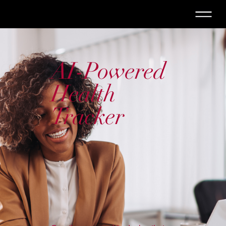
AI-Powered
Health
Tracker