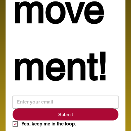
move
ment!
Submit
Yes, keep me in the loop.