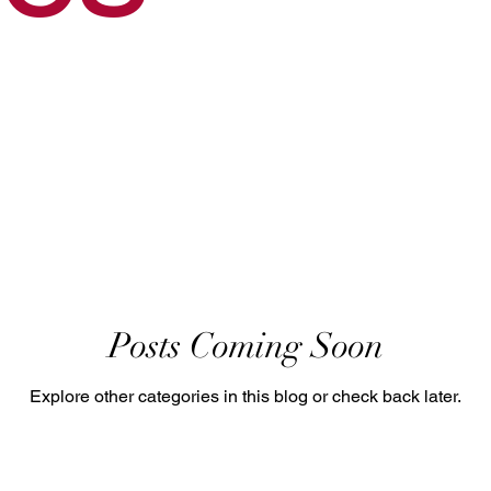
Posts Coming Soon
Explore other categories in this blog or check back later.