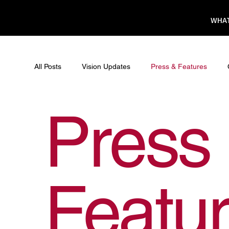
WHAT
All Posts
Vision Updates
Press & Features
Press
Featu