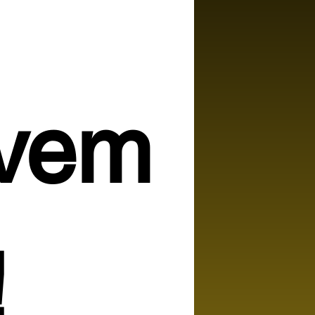
vem
!