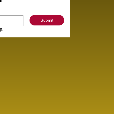
Submit
p.
.