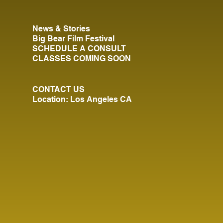
News & Stories
Big Bear Film Festival
SCHEDULE A CONSULT
CLASSES COMING SOON
CONTACT US
Location: Los Angeles CA