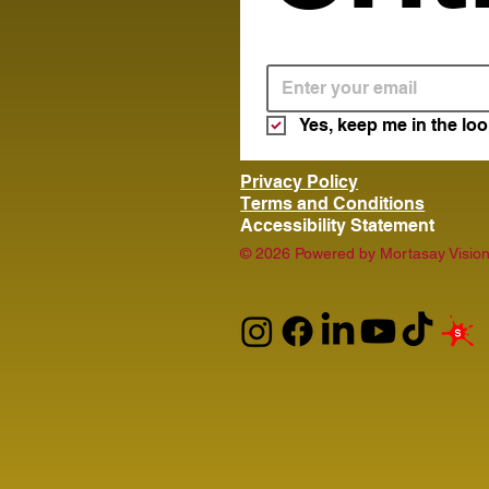
Yes, keep me in the loo
Privacy Policy
Terms and Conditions
Accessibility Statement
© 2026 Powered by Mortasay Vision