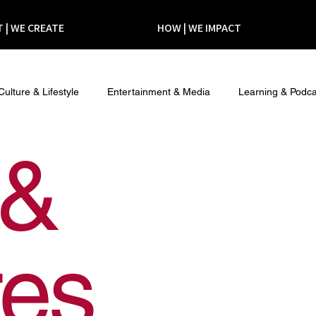
 | WE CREATE
HOW | WE IMPACT
Culture & Lifestyle
Entertainment & Media
Learning & Podca
 &
res