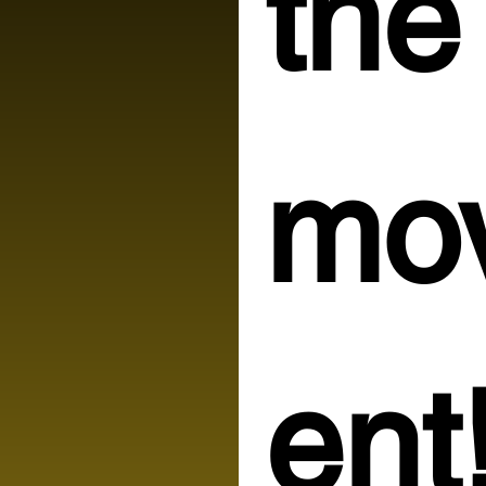
the 
mo
ent