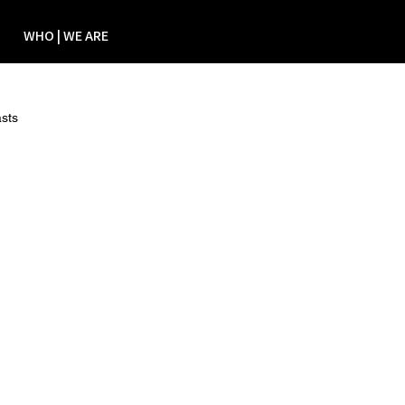
WHO | WE ARE
sts